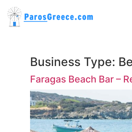
Business Type:
Be
Faragas Beach Bar – R