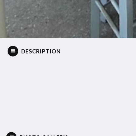
DESCRIPTION