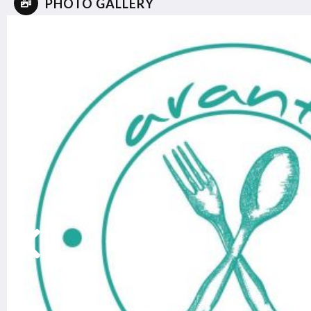
PHOTO GALLERY