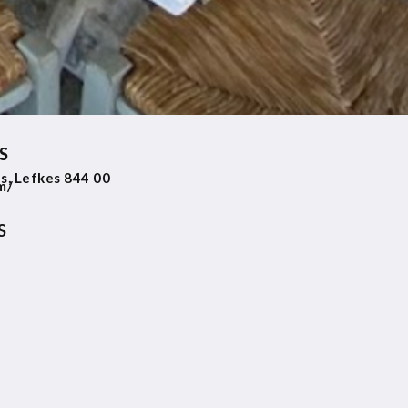
S
as, Lefkes 844 00
m/
S