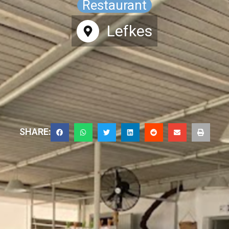
Restaurant
Lefkes
SHARE: