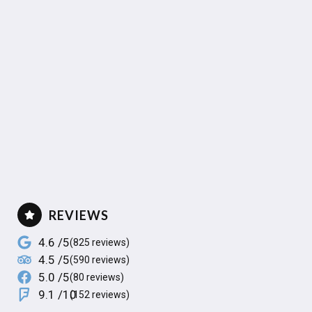
REVIEWS
4.6 /5
(825 reviews)
4.5 /5
(590 reviews)
5.0 /5
(80 reviews)
9.1 /10
(152 reviews)