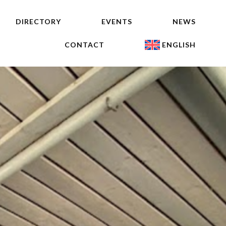
DIRECTORY
EVENTS
NEWS
CONTACT
ENGLISH