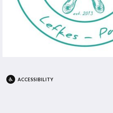
ACCESSIBILITY