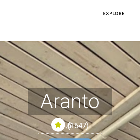
EXPLORE
Aranto
4.6
(1647)